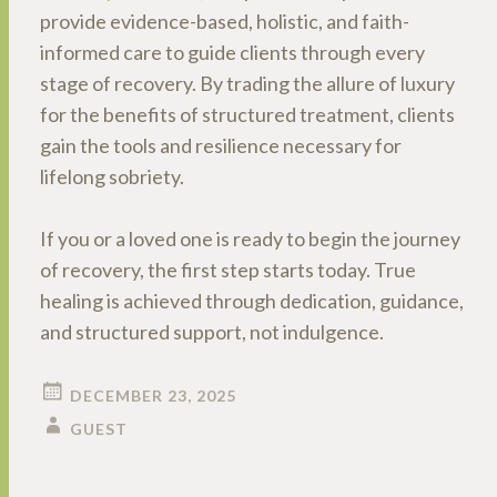
provide evidence-based, holistic, and faith-
informed care to guide clients through every
stage of recovery. By trading the allure of luxury
for the benefits of structured treatment, clients
gain the tools and resilience necessary for
lifelong sobriety.
If you or a loved one is ready to begin the journey
of recovery, the first step starts today. True
healing is achieved through dedication, guidance,
and structured support, not indulgence.
DECEMBER 23, 2025
GUEST