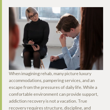
When imagining rehab, many picture luxury
accommodations, pampering services, and an
escape from the pressures of daily life. While a
comfortable environment can provide support,
addiction recovery is not a vacation. True
recovery requires structure, discipline, and