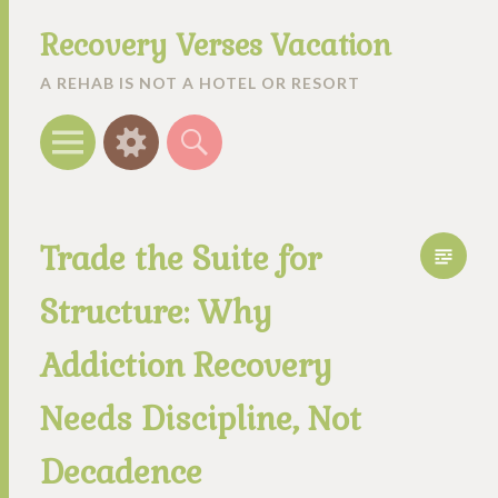
Recovery Verses Vacation
A REHAB IS NOT A HOTEL OR RESORT
Menu
Widgets
Search
Trade the Suite for
Structure: Why
Addiction Recovery
Needs Discipline, Not
Decadence