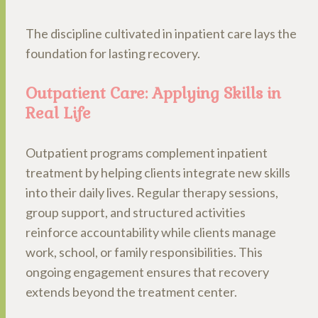
The discipline cultivated in inpatient care lays the
foundation for lasting recovery.
Outpatient Care: Applying Skills in
Real Life
Outpatient programs complement inpatient
treatment by helping clients integrate new skills
into their daily lives. Regular therapy sessions,
group support, and structured activities
reinforce accountability while clients manage
work, school, or family responsibilities. This
ongoing engagement ensures that recovery
extends beyond the treatment center.