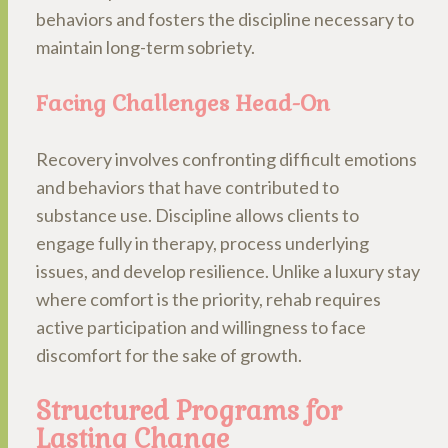
behaviors and fosters the discipline necessary to
maintain long-term sobriety.
Facing Challenges Head-On
Recovery involves confronting difficult emotions
and behaviors that have contributed to
substance use. Discipline allows clients to
engage fully in therapy, process underlying
issues, and develop resilience. Unlike a luxury stay
where comfort is the priority, rehab requires
active participation and willingness to face
discomfort for the sake of growth.
Structured Programs for
Lasting Change