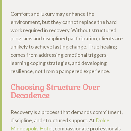
Comfort and luxury may enhance the
environment, but they cannot replace the hard
work required in recovery. Without structured
programs and disciplined participation, clients are
unlikely to achieve lasting change. True healing
comes from addressing emotional triggers,
learning coping strategies, and developing
resilience, not from a pampered experience.
Choosing Structure Over
Decadence
Recovery is a process that demands commitment,
discipline, and structured support. At
Dolce
Minneapolis Hotel
, compassionate professionals