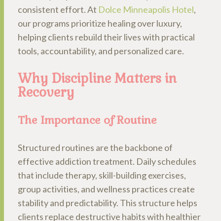
consistent effort. At
Dolce Minneapolis Hotel
,
our programs prioritize healing over luxury,
helping clients rebuild their lives with practical
tools, accountability, and personalized care.
Why Discipline Matters in
Recovery
The Importance of Routine
Structured routines are the backbone of
effective addiction treatment. Daily schedules
that include therapy, skill-building exercises,
group activities, and wellness practices create
stability and predictability. This structure helps
clients replace destructive habits with healthier