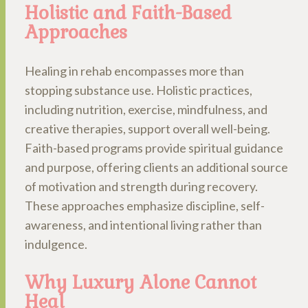
Holistic and Faith-Based
Approaches
Healing in rehab encompasses more than
stopping substance use. Holistic practices,
including nutrition, exercise, mindfulness, and
creative therapies, support overall well-being.
Faith-based programs provide spiritual guidance
and purpose, offering clients an additional source
of motivation and strength during recovery.
These approaches emphasize discipline, self-
awareness, and intentional living rather than
indulgence.
Why Luxury Alone Cannot
Heal