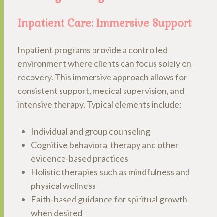
Inpatient Care: Immersive Support
Inpatient programs provide a controlled
environment where clients can focus solely on
recovery. This immersive approach allows for
consistent support, medical supervision, and
intensive therapy. Typical elements include:
Individual and group counseling
Cognitive behavioral therapy and other
evidence-based practices
Holistic therapies such as mindfulness and
physical wellness
Faith-based guidance for spiritual growth
when desired