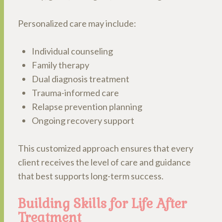
Personalized care may include:
Individual counseling
Family therapy
Dual diagnosis treatment
Trauma-informed care
Relapse prevention planning
Ongoing recovery support
This customized approach ensures that every
client receives the level of care and guidance
that best supports long-term success.
Building Skills for Life After
Treatment