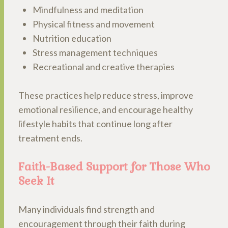
Mindfulness and meditation
Physical fitness and movement
Nutrition education
Stress management techniques
Recreational and creative therapies
These practices help reduce stress, improve
emotional resilience, and encourage healthy
lifestyle habits that continue long after
treatment ends.
Faith-Based Support for Those Who
Seek It
Many individuals find strength and
encouragement through their faith during