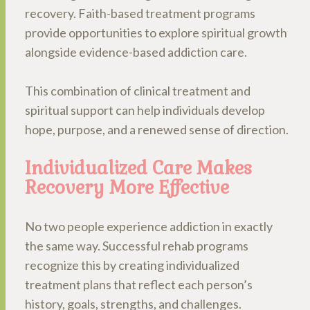
recovery. Faith-based treatment programs
provide opportunities to explore spiritual growth
alongside evidence-based addiction care.
This combination of clinical treatment and
spiritual support can help individuals develop
hope, purpose, and a renewed sense of direction.
Individualized Care Makes
Recovery More Effective
No two people experience addiction in exactly
the same way. Successful rehab programs
recognize this by creating individualized
treatment plans that reflect each person’s
history, goals, strengths, and challenges.