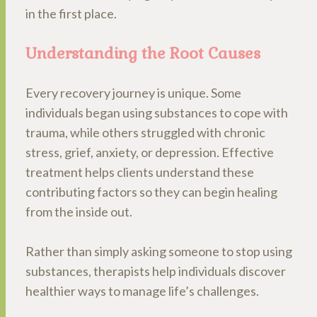
in the first place.
Understanding the Root Causes
Every recovery journey is unique. Some
individuals began using substances to cope with
trauma, while others struggled with chronic
stress, grief, anxiety, or depression. Effective
treatment helps clients understand these
contributing factors so they can begin healing
from the inside out.
Rather than simply asking someone to stop using
substances, therapists help individuals discover
healthier ways to manage life’s challenges.