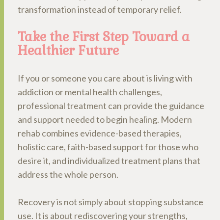
transformation instead of temporary relief.
Take the First Step Toward a
Healthier Future
If you or someone you care about is living with
addiction or mental health challenges,
professional treatment can provide the guidance
and support needed to begin healing. Modern
rehab combines evidence-based therapies,
holistic care, faith-based support for those who
desire it, and individualized treatment plans that
address the whole person.
Recovery is not simply about stopping substance
use. It is about rediscovering your strengths,