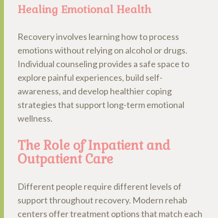
Healing Emotional Health
Recovery involves learning how to process
emotions without relying on alcohol or drugs.
Individual counseling provides a safe space to
explore painful experiences, build self-
awareness, and develop healthier coping
strategies that support long-term emotional
wellness.
The Role of Inpatient and
Outpatient Care
Different people require different levels of
support throughout recovery. Modern rehab
centers offer treatment options that match each