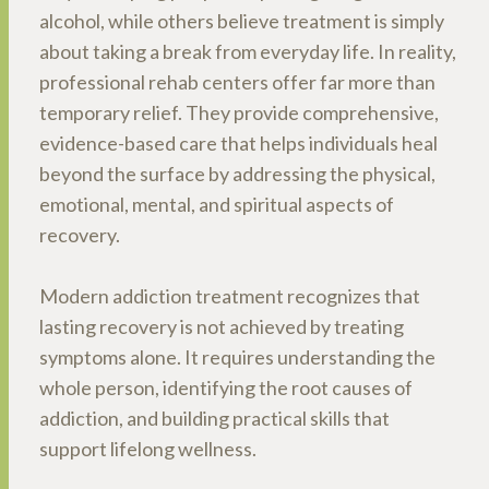
alcohol, while others believe treatment is simply
about taking a break from everyday life. In reality,
professional rehab centers offer far more than
temporary relief. They provide comprehensive,
evidence-based care that helps individuals heal
beyond the surface by addressing the physical,
emotional, mental, and spiritual aspects of
recovery.
Modern addiction treatment recognizes that
lasting recovery is not achieved by treating
symptoms alone. It requires understanding the
whole person, identifying the root causes of
addiction, and building practical skills that
support lifelong wellness.