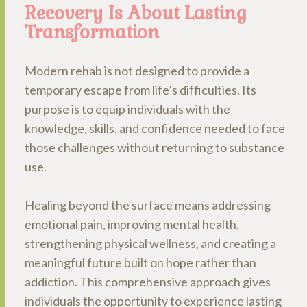
Recovery Is About Lasting
Transformation
Modern rehab is not designed to provide a
temporary escape from life’s difficulties. Its
purpose is to equip individuals with the
knowledge, skills, and confidence needed to face
those challenges without returning to substance
use.
Healing beyond the surface means addressing
emotional pain, improving mental health,
strengthening physical wellness, and creating a
meaningful future built on hope rather than
addiction. This comprehensive approach gives
individuals the opportunity to experience lasting