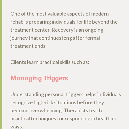
One of the most valuable aspects of modern
rehab is preparing individuals for life beyond the
treatment center. Recovery is an ongoing
journey that continues long after formal
treatment ends.
Clients learn practical skills such as:
Managing Triggers
Understanding personal triggers helps individuals
recognize high-risk situations before they
become overwhelming. Therapists teach
practical techniques for responding in healthier
ways.