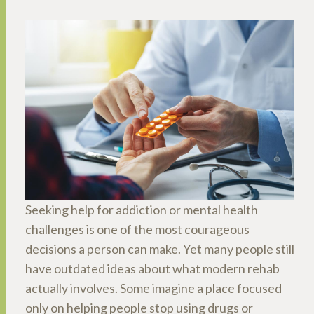
Seeking help for addiction or mental health
challenges is one of the most courageous
decisions a person can make. Yet many people still
have outdated ideas about what modern rehab
actually involves. Some imagine a place focused
only on helping people stop using drugs or