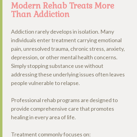
Modern Rehab Treats More
Than Addiction
Addiction rarely develops in isolation. Many
individuals enter treatment carrying emotional
pain, unresolved trauma, chronic stress, anxiety,
depression, or other mental health concerns.
Simply stopping substance use without
addressing these underlying issues often leaves
people vulnerable to relapse.
Professional rehab programs are designed to
provide comprehensive care that promotes
healing in every area of life.
Treatment commonly focuses on: