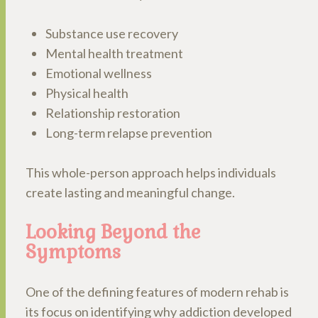
Substance use recovery
Mental health treatment
Emotional wellness
Physical health
Relationship restoration
Long-term relapse prevention
This whole-person approach helps individuals
create lasting and meaningful change.
Looking Beyond the
Symptoms
One of the defining features of modern rehab is
its focus on identifying why addiction developed