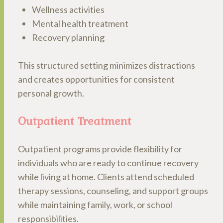
Wellness activities
Mental health treatment
Recovery planning
This structured setting minimizes distractions
and creates opportunities for consistent
personal growth.
Outpatient Treatment
Outpatient programs provide flexibility for
individuals who are ready to continue recovery
while living at home. Clients attend scheduled
therapy sessions, counseling, and support groups
while maintaining family, work, or school
responsibilities.