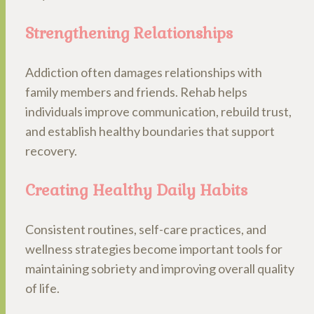
Strengthening Relationships
Addiction often damages relationships with
family members and friends. Rehab helps
individuals improve communication, rebuild trust,
and establish healthy boundaries that support
recovery.
Creating Healthy Daily Habits
Consistent routines, self-care practices, and
wellness strategies become important tools for
maintaining sobriety and improving overall quality
of life.