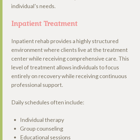
individual’s needs.
Inpatient Treatment
Inpatient rehab provides a highly structured
environment where clients live at the treatment
center while receiving comprehensive care. This
level of treatment allows individuals to focus
entirely on recovery while receiving continuous
professional support.
Daily schedules often include:
Individual therapy
Group counseling
Educational sessions