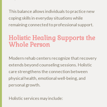
This balance allows individuals to practice new
coping skills in everyday situations while
remaining connected to professional support.
Holistic Healing Supports the
Whole Person
Modern rehab centers recognize that recovery
extends beyond counseling sessions. Holistic
care strengthens the connection between
physical health, emotional well-being, and
personal growth.
Holistic services may include: