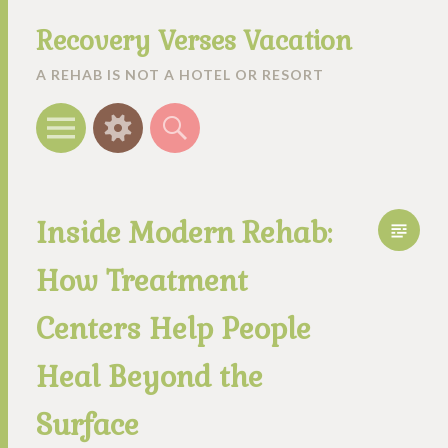
Recovery Verses Vacation
A REHAB IS NOT A HOTEL OR RESORT
Menu
Widgets
Search
Inside Modern Rehab:
How Treatment
Centers Help People
Heal Beyond the
Surface