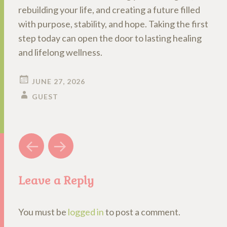
rebuilding your life, and creating a future filled
with purpose, stability, and hope. Taking the first
step today can open the door to lasting healing
and lifelong wellness.
JUNE 27, 2026
GUEST
Post
←
→
navigation
Leave a Reply
You must be
logged in
to post a comment.